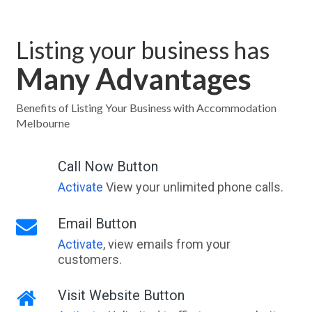
Listing your business has
Many Advantages
Benefits of Listing Your Business with Accommodation
Melbourne
Call Now Button
Activate
View your unlimited phone calls.
Email Button
Activate
, view emails from your
customers.
Visit Website Button