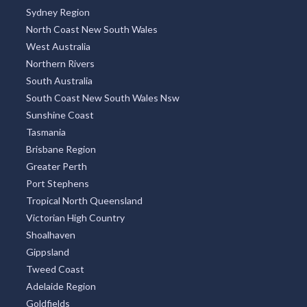
Sydney Region
North Coast New South Wales
West Australia
Northern Rivers
South Australia
South Coast New South Wales Nsw
Sunshine Coast
Tasmania
Brisbane Region
Greater Perth
Port Stephens
Tropical North Queensland
Victorian High Country
Shoalhaven
Gippsland
Tweed Coast
Adelaide Region
Goldfields