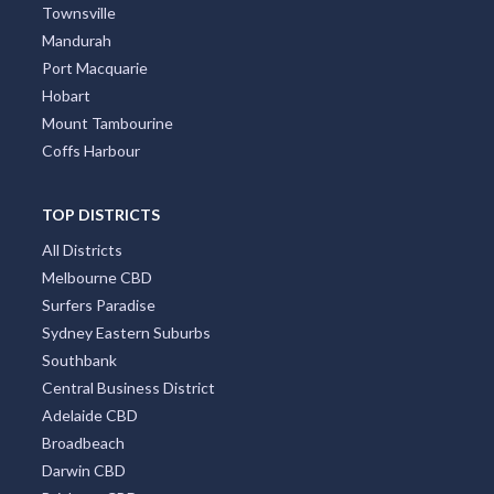
Townsville
Mandurah
Port Macquarie
Hobart
Mount Tambourine
Coffs Harbour
TOP DISTRICTS
All Districts
Melbourne CBD
Surfers Paradise
Sydney Eastern Suburbs
Southbank
Central Business District
Adelaide CBD
Broadbeach
Darwin CBD