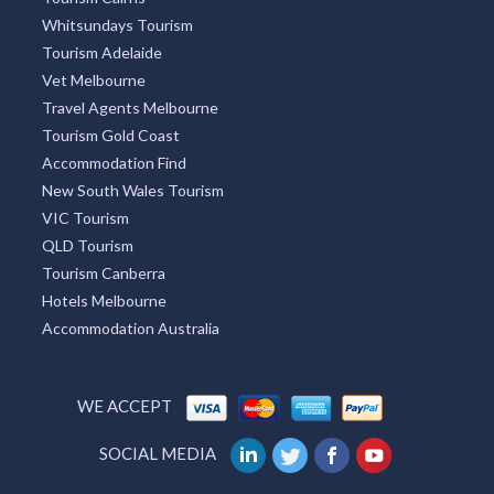
Whitsundays Tourism
Tourism Adelaide
Vet Melbourne
Travel Agents Melbourne
Tourism Gold Coast
Accommodation Find
New South Wales Tourism
VIC Tourism
QLD Tourism
Tourism Canberra
Hotels Melbourne
Accommodation Australia
WE ACCEPT
SOCIAL MEDIA