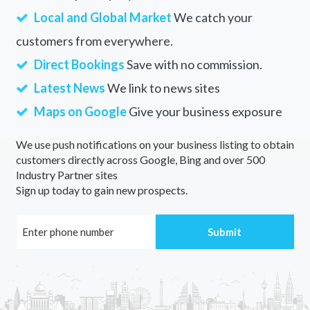
Local and Global Market
We catch your
customers from everywhere.
Direct Bookings
Save with no commission.
Latest News
We link to news sites
Maps on Google
Give your business exposure
We use push notifications on your business listing to obtain
customers directly across Google, Bing and over 500
Industry Partner sites
Sign up today to gain new prospects.