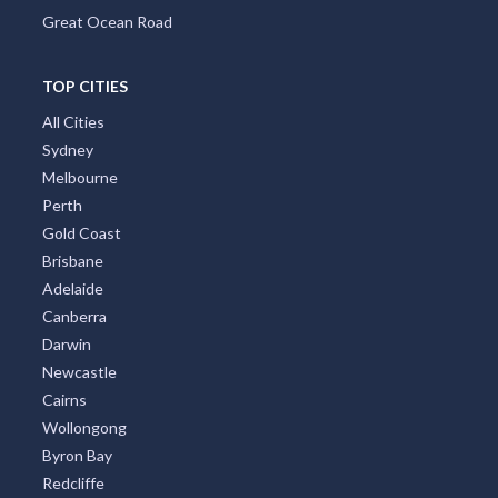
Great Ocean Road
TOP CITIES
All Cities
Sydney
Melbourne
Perth
Gold Coast
Brisbane
Adelaide
Canberra
Darwin
Newcastle
Cairns
Wollongong
Byron Bay
Redcliffe