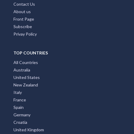
Contact Us
About us
Front Page
Subscribe
Privay Policy
TOP COUNTRIES
All Countries
Australia
United States
New Zealand
Italy
France
Spain
Germany
Croatia
United Kingdom