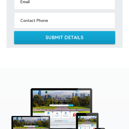
Email
Contact Phone
SUBMIT DETAILS