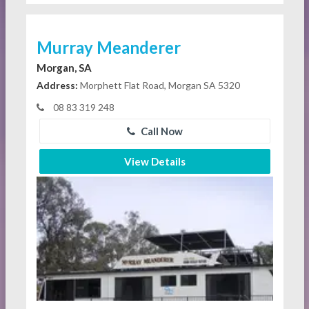
Murray Meanderer
Morgan, SA
Address:
Morphett Flat Road, Morgan SA 5320
08 83 319 248
Call Now
View Details