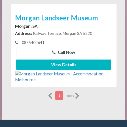
Morgan Landseer Museum
Morgan, SA
Address:
Railway Terrace, Morgan SA 5320
0885402641
Call Now
View Details
1
more