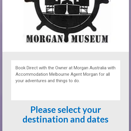
Book Direct with the Owner at
Morgan Australia with
Accommodation Melbourne Agent Morgan for all
your adventures and things to do.
Please select your
destination and dates