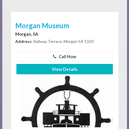
Morgan Museum
Morgan, SA
Address:
Railway Terrace, Morgan SA 5320
Call Now
View Details