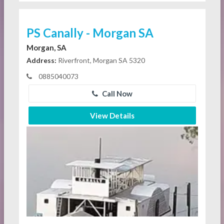
PS Canally - Morgan SA
Morgan, SA
Address:
Riverfront, Morgan SA 5320
0885040073
Call Now
View Details