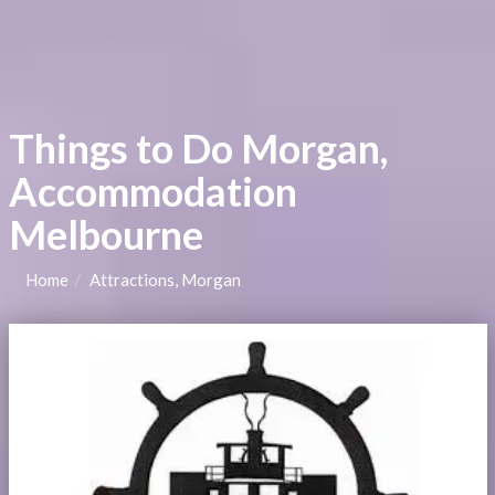
Things to Do Morgan,
Accommodation
Melbourne
Home
Attractions, Morgan