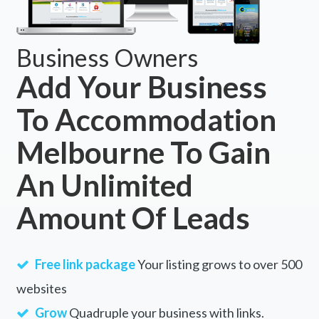
Business Owners
Add Your Business
To Accommodation
Melbourne To Gain
An Unlimited
Amount Of Leads
Free link package
Your listing grows to over 500
websites
Grow
Quadruple your business with links.