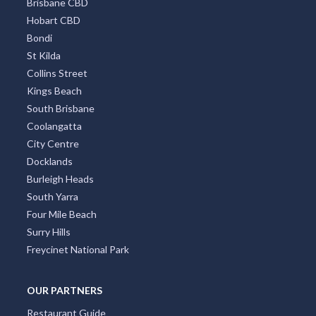
Brisbane CBD
Hobart CBD
Bondi
St Kilda
Collins Street
Kings Beach
South Brisbane
Coolangatta
City Centre
Docklands
Burleigh Heads
South Yarra
Four Mile Beach
Surry Hills
Freycinet National Park
OUR PARTNERS
Restaurant Guide