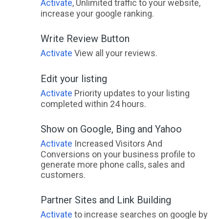
Activate
, Unlimited traffic to your website,
increase your google ranking.
Write Review Button
Activate
View all your reviews.
Edit your listing
Activate
Priority updates to your listing
completed within 24 hours.
Show on Google, Bing and Yahoo
Activate
Increased Visitors And
Conversions on your business profile to
generate more phone calls, sales and
customers.
Partner Sites and Link Building
Activate
to increase searches on google by