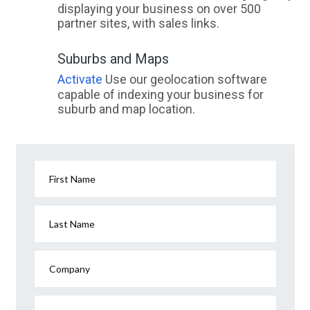
displaying your business on over 500
partner sites, with sales links.
Suburbs and Maps
Activate
Use our geolocation software
capable of indexing your business for
suburb and map location.
First Name
Last Name
Company