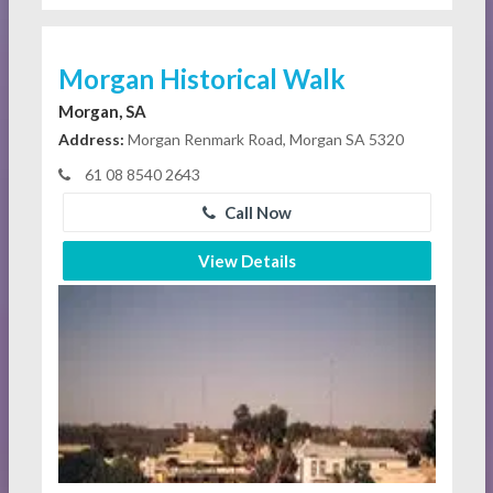
Morgan Historical Walk
Morgan, SA
Address:
Morgan Renmark Road, Morgan SA 5320
61 08 8540 2643
Call Now
View Details