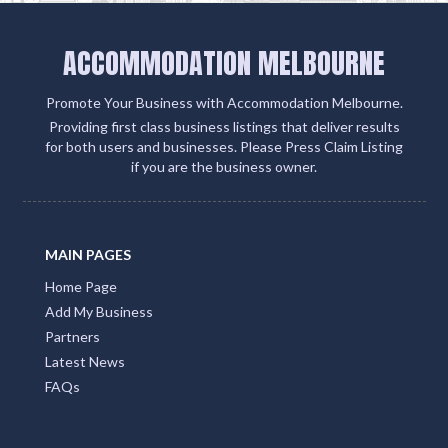
ACCOMMODATION MELBOURNE
Promote Your Business with Accommodation Melbourne.
Providing first class business listings that deliver results
for both users and businesses. Please Press Claim Listing
if you are the business owner.
MAIN PAGES
Home Page
Add My Business
Partners
Latest News
FAQs