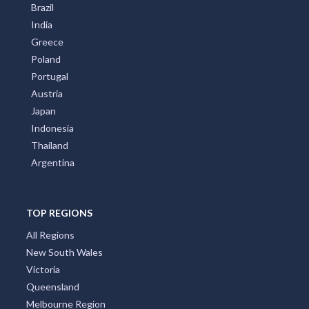
Brazil
India
Greece
Poland
Portugal
Austria
Japan
Indonesia
Thailand
Argentina
TOP REGIONS
All Regions
New South Wales
Victoria
Queensland
Melbourne Region