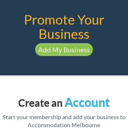
Promote Your
Business
Add My Business
Account
Create an
Start your membership and add your business to
Accommodation Melbourne