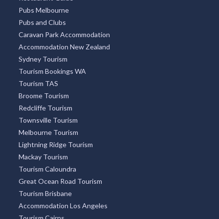
Pubs Melbourne
Pubs and Clubs
Caravan Park Accommodation
Accommodation New Zealand
Sydney Tourism
Tourism Bookings WA
Tourism TAS
Broome Tourism
Redcliffe Tourism
Townsville Tourism
Melbourne Tourism
Lightning Ridge Tourism
Mackay Tourism
Tourism Caloundra
Great Ocean Road Tourism
Tourism Brisbane
Accommodation Los Angeles
Tourism Cairns