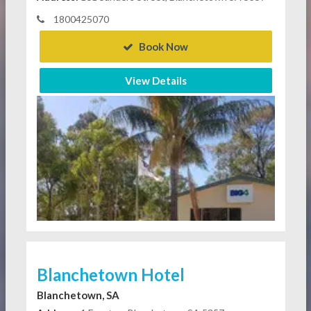
1800425070
Book Now
View Details
Blanchetown Hotel
Blanchetown, SA