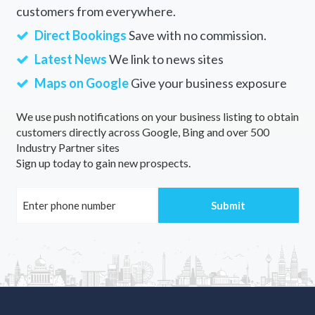
customers from everywhere.
Direct Bookings
Save with no commission.
Latest News
We link to news sites
Maps on Google
Give your business exposure
We use push notifications on your business listing to obtain
customers directly across Google, Bing and over 500
Industry Partner sites
Sign up today to gain new prospects.