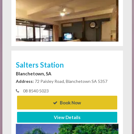
Salters Station
Blanchetown, SA
Address:
72 Paisley Road, Blanchetown SA 5357
08 8540 5023
Book Now
View Details