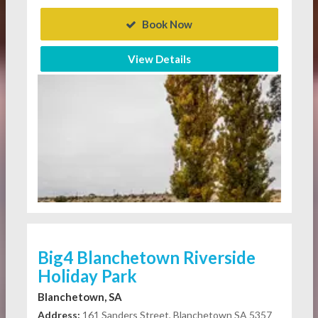
Book Now
View Details
Big4 Blanchetown Riverside
Holiday Park
Blanchetown, SA
Address:
161 Sanders Street, Blanchetown SA 5357