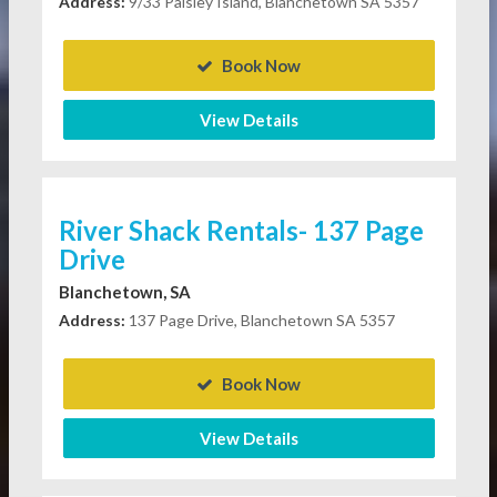
Address:
9/33 Paisley Island, Blanchetown SA 5357
Book Now
View Details
River Shack Rentals- 137 Page
Drive
Blanchetown, SA
Address:
137 Page Drive, Blanchetown SA 5357
Book Now
View Details