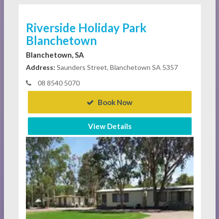
Riverside Holiday Park
Blanchetown
Blanchetown, SA
Address:
Saunders Street, Blanchetown SA 5357
08 8540 5070
Book Now
View Details