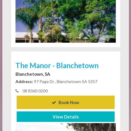
The Manor - Blanchetown
Blanchetown, SA
Address:
97 Page Dr , Blanchetown SA 5357
08 8360 0200
Book Now
View Details