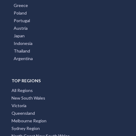
Greece
Poland
Portugal
Austria
Japan
Indonesia
Thailand
Argentina
TOP REGIONS
All Regions
New South Wales
Victoria
Queensland
Melbourne Region
Sydney Region
North Coast New South Wales