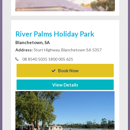
River Palms Holiday Park
Blanchetown, SA
Address:
Sturt Highway, Blanchetown SA 5357
08 8540 5035 1800 005 625
Book Now
View Details