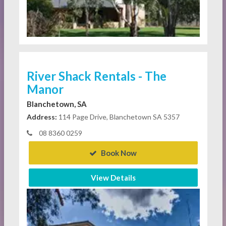
River Shack Rentals - The
Manor
Blanchetown, SA
Address:
114 Page Drive, Blanchetown SA 5357
08 8360 0259
Book Now
View Details