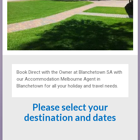
Book Direct with the Owner at
Blanchetown SA with
our Accommodation Melbourne Agent in
Blanchetown for all your holiday and travel needs.
Please select your
destination and dates