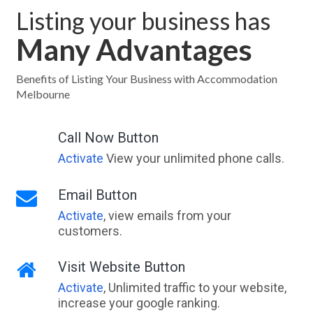
Listing your business has
Many Advantages
Benefits of Listing Your Business with Accommodation
Melbourne
Call Now Button
Activate
View your unlimited phone calls.
Email Button
Activate
, view emails from your
customers.
Visit Website Button
Activate
, Unlimited traffic to your website,
increase your google ranking.