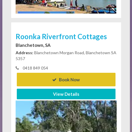
Roonka Riverfront Cottages
Blanchetown, SA
Address:
Blanchetown Morgan Road, Blanchetown SA
5357
0418 849 054
Book Now
View Details