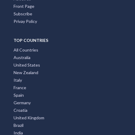
Front Page
Subscribe
Privay Policy
TOP COUNTRIES
All Countries
Australia
United States
New Zealand
Italy
France
Spain
Germany
Croatia
United Kingdom
Brazil
India