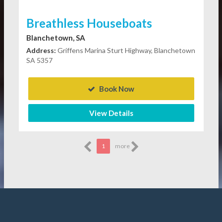
Breathless Houseboats
Blanchetown, SA
Address:
Griffens Marina Sturt Highway, Blanchetown
SA 5357
Book Now
View Details
1
more