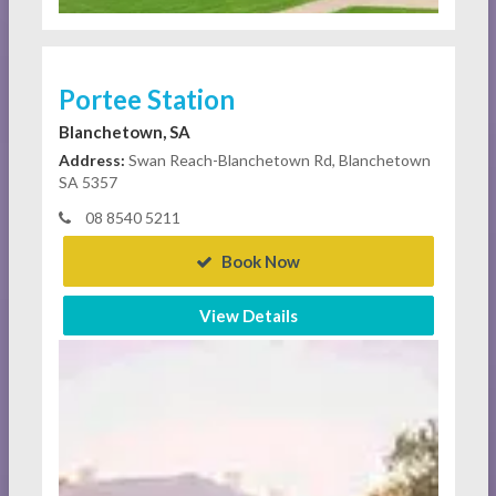
Portee Station
Blanchetown, SA
Address:
Swan Reach-Blanchetown Rd, Blanchetown
SA 5357
08 8540 5211
Book Now
View Details