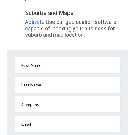
Suburbs and Maps
Activate
Use our geolocation software
capable of indexing your business for
suburb and map location.
First Name
Last Name
Company
Email