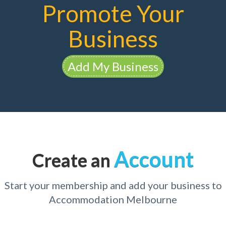
Promote Your
Business
Add My Business
Account
Create an
Start your membership and add your business to
Accommodation Melbourne