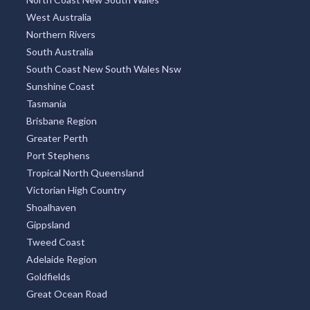
West Australia
Northern Rivers
South Australia
South Coast New South Wales Nsw
Sunshine Coast
Tasmania
Brisbane Region
Greater Perth
Port Stephens
Tropical North Queensland
Victorian High Country
Shoalhaven
Gippsland
Tweed Coast
Adelaide Region
Goldfields
Great Ocean Road