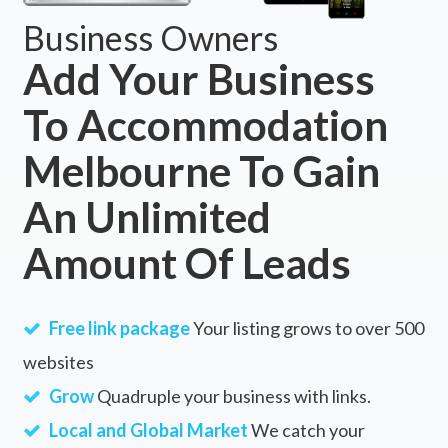
Business Owners
Add Your Business
To Accommodation
Melbourne To Gain
An Unlimited
Amount Of Leads
Free link package
Your listing grows to over 500
websites
Grow
Quadruple your business with links.
Local and Global Market
We catch your