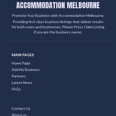
ACCOMMODATION MELBOURNE
Promote Your Business with Accommodation Melbourne.
Providing first class business listings that deliver results
for both users and businesses. Please Press Claim Listing
if you are the business owner.
MAIN PAGES
Home Page
Add My Business
Partners
Latest News
FAQs
Contact Us
About us