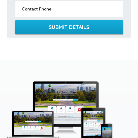
Contact Phone
SUBMIT DETAILS