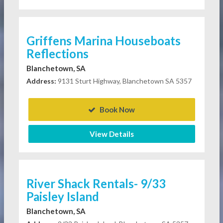
Griffens Marina Houseboats
Reflections
Blanchetown, SA
Address:
9131 Sturt Highway, Blanchetown SA 5357
Book Now
View Details
River Shack Rentals- 9/33
Paisley Island
Blanchetown, SA