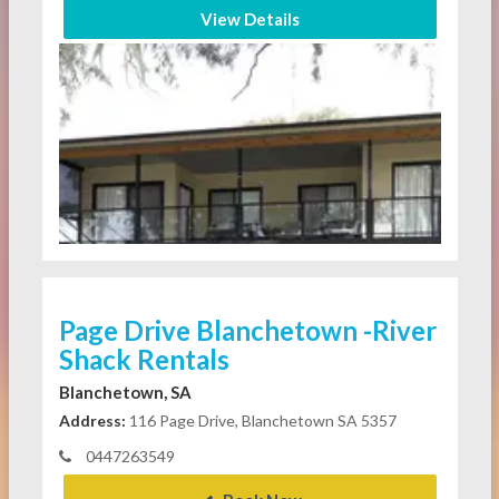
View Details
Page Drive Blanchetown -River
Shack Rentals
Blanchetown, SA
Address:
116 Page Drive, Blanchetown SA 5357
0447263549