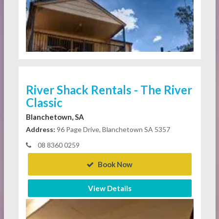
River Shack Rentals - The River
Classic
Blanchetown, SA
Address:
96 Page Drive, Blanchetown SA 5357
08 8360 0259
Book Now
View Details