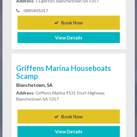
Address:
1 Egerton, Blanchetown SA 5357
0885405017
Book Now
View Details
Griffens Marina Houseboats
Scamp
Blanchetown, SA
Address:
Griffens Marina 9131 Sturt Highway,
Blanchetown SA 5357
Book Now
View Details