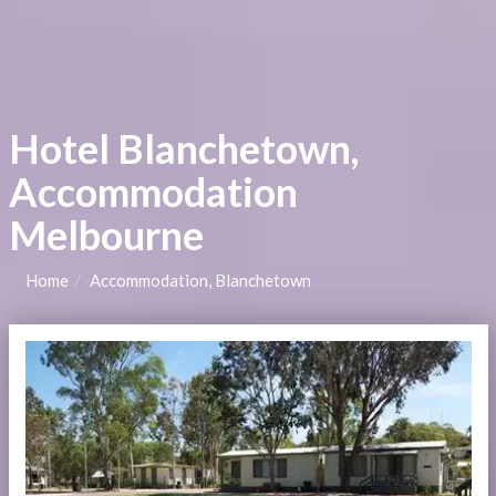
Hotel Blanchetown,
Accommodation
Melbourne
Home
Accommodation, Blanchetown