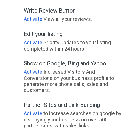
Write Review Button
Activate
View all your reviews.
Edit your listing
Activate
Priority updates to your listing
completed within 24 hours.
Show on Google, Bing and Yahoo
Activate
Increased Visitors And
Conversions on your business profile to
generate more phone calls, sales and
customers.
Partner Sites and Link Building
Activate
to increase searches on google by
displaying your business on over 500
partner sites, with sales links.