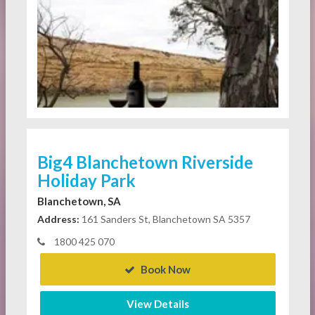
Big4 Blanchetown Riverside
Holiday Park
Blanchetown, SA
Address:
161 Sanders St, Blanchetown SA 5357
1800 425 070
Book Now
View Details