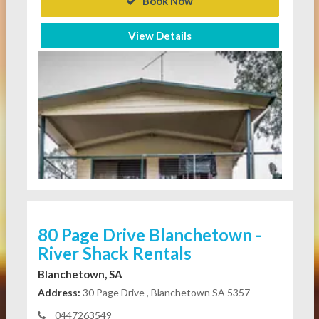
Book Now
View Details
80 Page Drive Blanchetown -
River Shack Rentals
Blanchetown, SA
Address:
30 Page Drive , Blanchetown SA 5357
0447263549