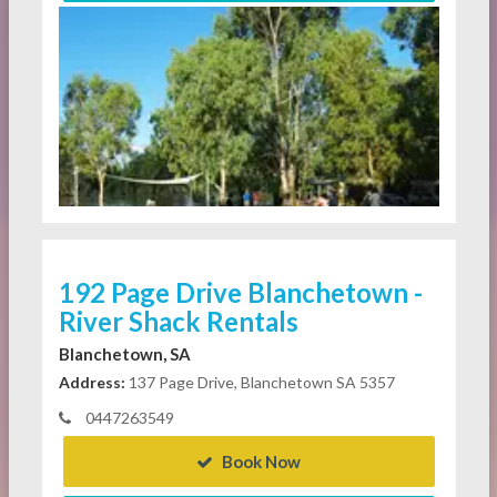
192 Page Drive Blanchetown -
River Shack Rentals
Blanchetown, SA
Address:
137 Page Drive, Blanchetown SA 5357
0447263549
Book Now