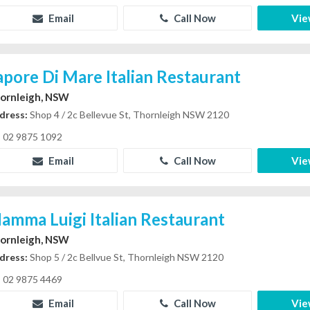
Email
Call Now
Vie
apore Di Mare Italian Restaurant
ornleigh, NSW
dress:
Shop 4 / 2c Bellevue St, Thornleigh NSW 2120
02 9875 1092
Email
Call Now
Vie
amma Luigi Italian Restaurant
ornleigh, NSW
dress:
Shop 5 / 2c Bellvue St, Thornleigh NSW 2120
02 9875 4469
Email
Call Now
Vie