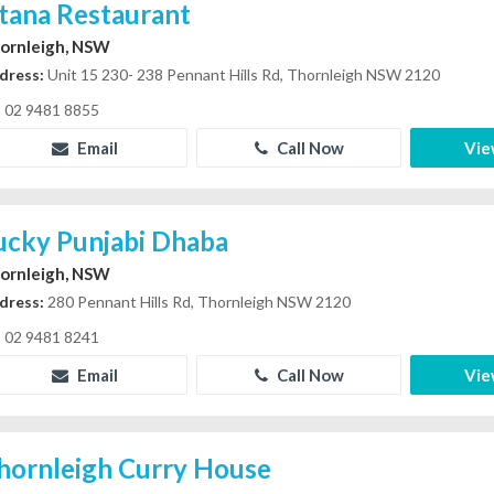
stana Restaurant
ornleigh, NSW
dress:
Unit 15 230- 238 Pennant Hills Rd, Thornleigh NSW 2120
02 9481 8855
Email
Call Now
Vie
ucky Punjabi Dhaba
ornleigh, NSW
dress:
280 Pennant Hills Rd, Thornleigh NSW 2120
02 9481 8241
Email
Call Now
Vie
hornleigh Curry House