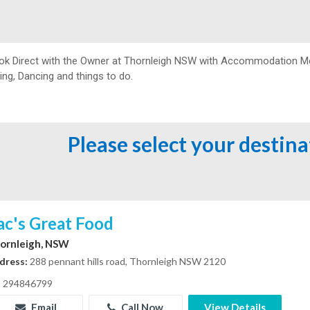
ok Direct with the Owner at
Thornleigh NSW with Accommodation Melbo
ing, Dancing and things to do.
Please select your destin
ac's Great Food
ornleigh, NSW
dress:
288 pennant hills road, Thornleigh NSW 2120
294846799
Email
Call Now
View Details