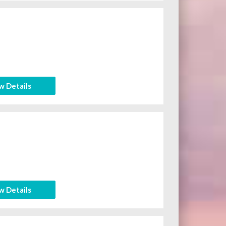
w Details
w Details