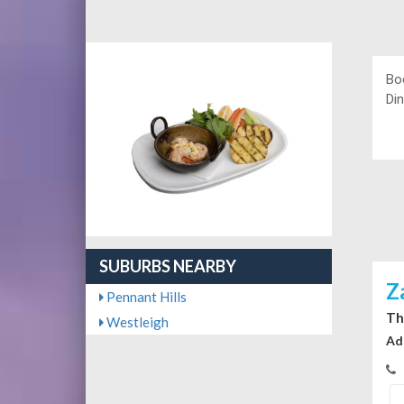
Bo
Din
SUBURBS NEARBY
Z
Pennant Hills
Th
Westleigh
Ad