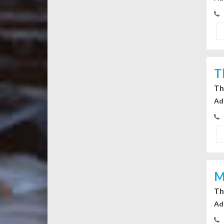
T
Th
Ad
M
Th
Ad