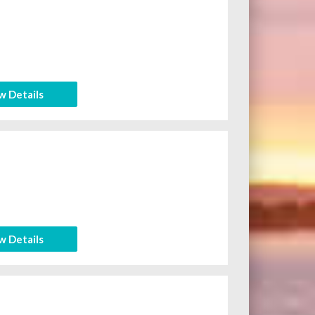
w Details
w Details