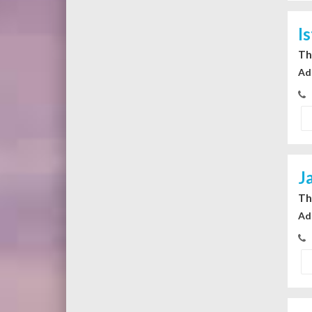
I
Th
Ad
J
Th
Ad