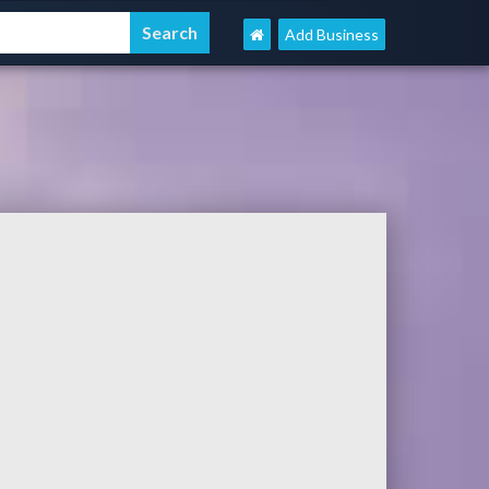
Add Business