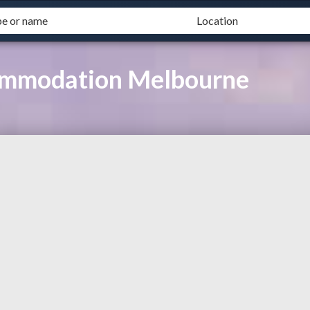
commodation Melbourne