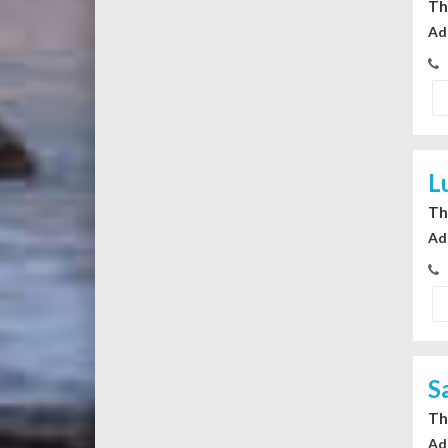
Th
Ad
L
Th
Ad
S
Th
Ad