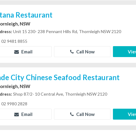
stana Restaurant
ornleigh, NSW
dress:
Unit 15 230- 238 Pennant Hills Rd, Thornleigh NSW 2120
02 9481 8855
Email
Call Now
Vie
ade City Chinese Seafood Restaurant
ornleigh, NSW
dress:
Shop 87/2- 10 Central Ave, Thornleigh NSW 2120
02 9980 2828
Email
Call Now
Vie