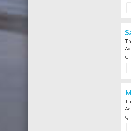
S
Th
Ad
M
Th
Ad