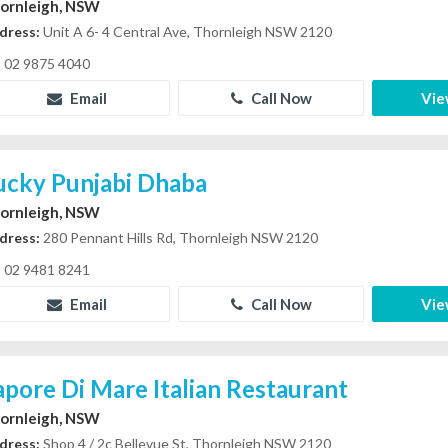
ornleigh, NSW
dress:
Unit A 6- 4 Central Ave, Thornleigh NSW 2120
02 9875 4040
Email
Call Now
Vie
ucky Punjabi Dhaba
ornleigh, NSW
dress:
280 Pennant Hills Rd, Thornleigh NSW 2120
02 9481 8241
Email
Call Now
Vie
apore Di Mare Italian Restaurant
ornleigh, NSW
dress:
Shop 4 / 2c Bellevue St, Thornleigh NSW 2120