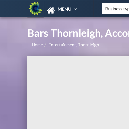
MENU
Bars Thornleigh, Ac
Home
Entertainment, Thornleigh