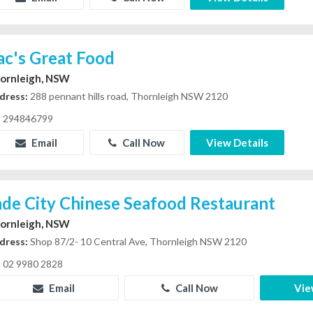
ac's Great Food
ornleigh, NSW
dress:
288 pennant hills road, Thornleigh NSW 2120
294846799
Email
Call Now
View Details
ade City Chinese Seafood Restaurant
ornleigh, NSW
dress:
Shop 87/2- 10 Central Ave, Thornleigh NSW 2120
02 9980 2828
Email
Call Now
Vie