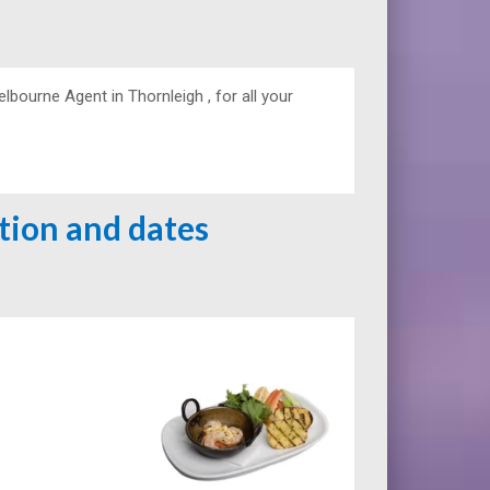
urne Agent in Thornleigh , for all your
ation and dates