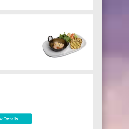
w Details