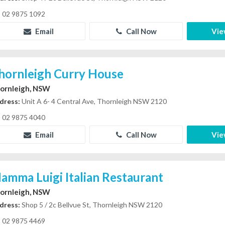
02 9875 1092
Email
Call Now
Vie
hornleigh Curry House
ornleigh, NSW
dress:
Unit A 6- 4 Central Ave, Thornleigh NSW 2120
02 9875 4040
Email
Call Now
Vie
amma Luigi Italian Restaurant
ornleigh, NSW
dress:
Shop 5 / 2c Bellvue St, Thornleigh NSW 2120
02 9875 4469