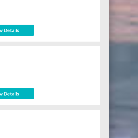
w Details
w Details