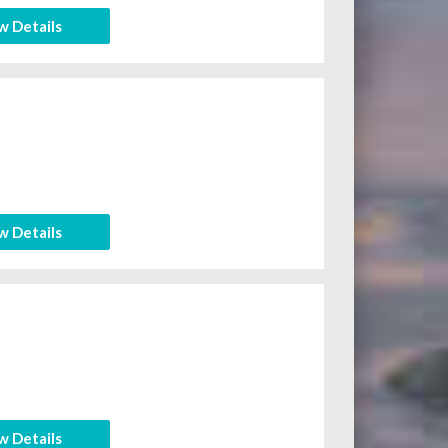
w Details
w Details
w Details