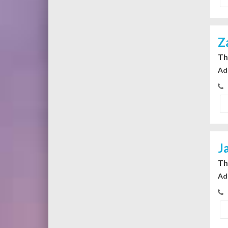
Z
Th
Ad
J
Th
Ad