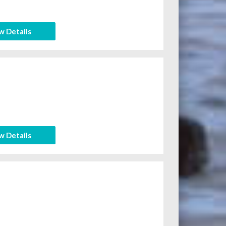
w Details
w Details