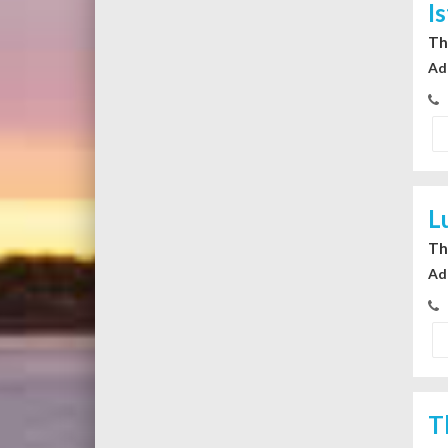
I
Th
Ad
L
Th
Ad
T