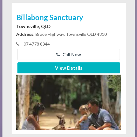
Billabong Sanctuary
Townsville, QLD
Address:
Bruce Highway, Townsville QLD 4810
07 4778 8344
Call Now
View Details