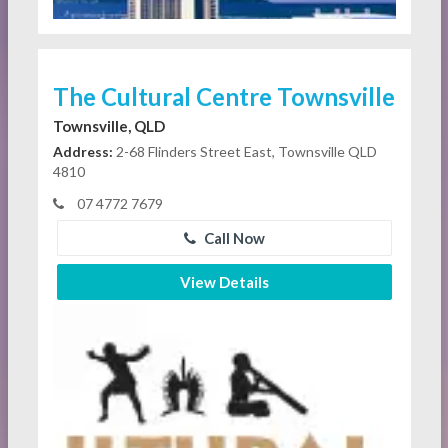
The Cultural Centre Townsville
Townsville, QLD
Address:
2-68 Flinders Street East, Townsville QLD
4810
07 4772 7679
Call Now
View Details