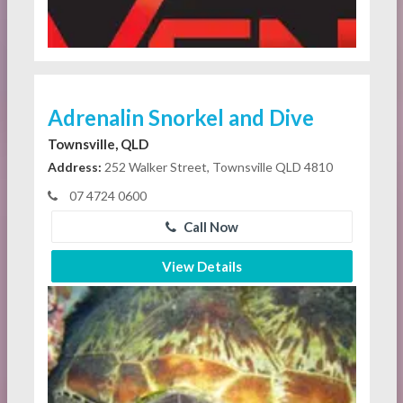
Adrenalin Snorkel and Dive
Townsville, QLD
Address:
252 Walker Street, Townsville QLD 4810
07 4724 0600
Call Now
View Details