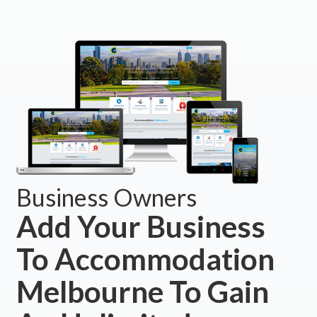
Business Owners
Add Your Business
To Accommodation
Melbourne To Gain