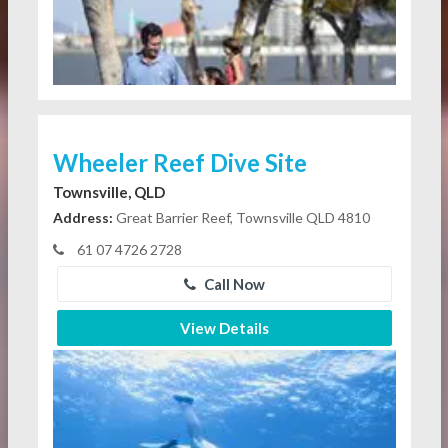
Wheeler Reef Dive Site
Townsville, QLD
Address:
Great Barrier Reef, Townsville QLD 4810
61 07 4726 2728
Call Now
View Details