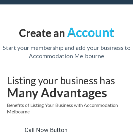
Account
Create an
Start your membership and add your business to
Accommodation Melbourne
Listing your business has
Many Advantages
Benefits of Listing Your Business with Accommodation
Melbourne
Call Now Button