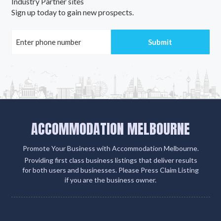
Industry Partner sites
Sign up today to gain new prospects.
ACCOMMODATION MELBOURNE
Promote Your Business with Accommodation Melbourne.
Providing first class business listings that deliver results
for both users and businesses. Please Press Claim Listing
if you are the business owner.