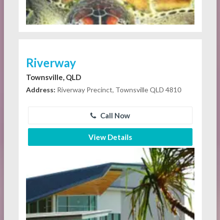
Riverway
Townsville, QLD
Address:
Riverway Precinct, Townsville QLD 4810
Call Now
View Details