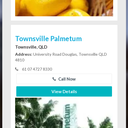
Townsville Palmetum
Townsville, QLD
Address:
University Road Douglas, Townsville QLD
4810
61 07 4727 8330
Call Now
View Details