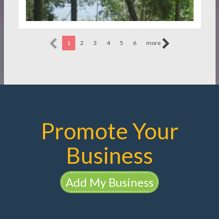
1
2
3
4
5
6
more
Promote Your
Business
Add My Business