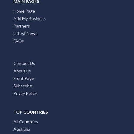
MAIN PAGES
Home Page
Add My Business
Partners
Latest News
FAQs
Contact Us
About us
Front Page
Subscribe
Privay Policy
TOP COUNTRIES
All Countries
Australia