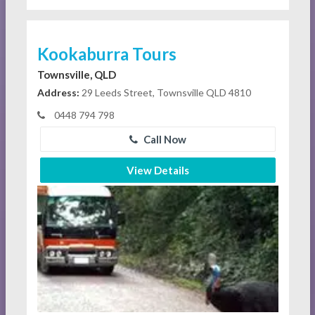
Kookaburra Tours
Townsville, QLD
Address:
29 Leeds Street, Townsville QLD 4810
0448 794 798
Call Now
View Details