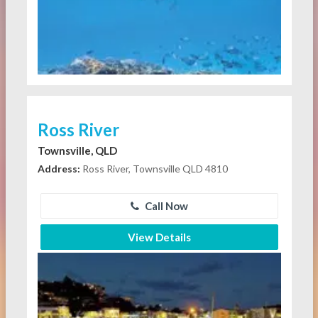
Ross River
Townsville, QLD
Address:
Ross River, Townsville QLD 4810
Call Now
View Details