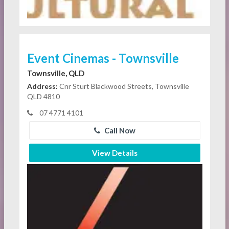
Event Cinemas - Townsville
Townsville, QLD
Address:
Cnr Sturt Blackwood Streets, Townsville
QLD 4810
07 4771 4101
Call Now
View Details