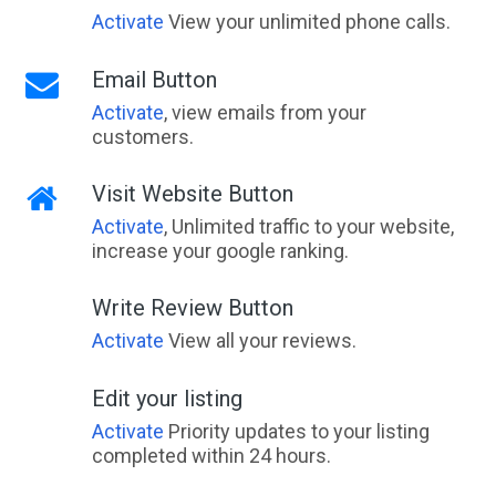
Activate
View your unlimited phone calls.
Email Button
Activate
, view emails from your
customers.
Visit Website Button
Activate
, Unlimited traffic to your website,
increase your google ranking.
Write Review Button
Activate
View all your reviews.
Edit your listing
Activate
Priority updates to your listing
completed within 24 hours.