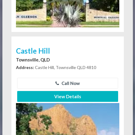
Castle Hill
Townsville, QLD
Address:
Castle Hill, Townsville QLD 4810
Call Now
View Details