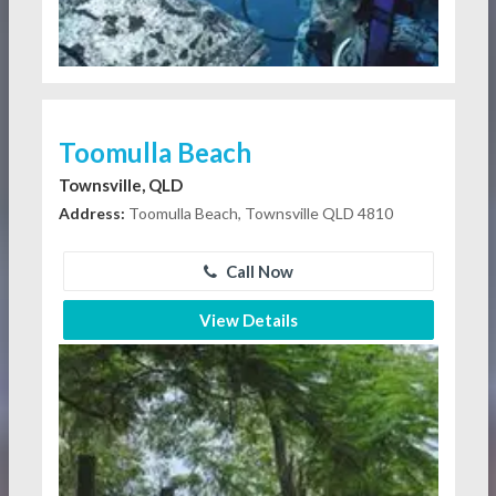
Toomulla Beach
Townsville, QLD
Address:
Toomulla Beach, Townsville QLD 4810
Call Now
View Details