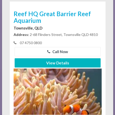
Reef HQ Great Barrier Reef
Aquarium
Townsville, QLD
Address:
2-68 Flinders Street, Townsville QLD 4810
07 4750 0800
Call Now
View Details