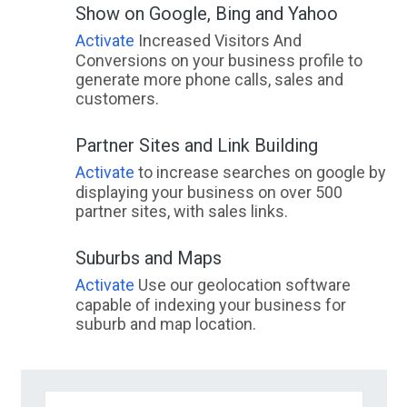
Show on Google, Bing and Yahoo
Activate
Increased Visitors And
Conversions on your business profile to
generate more phone calls, sales and
customers.
Partner Sites and Link Building
Activate
to increase searches on google by
displaying your business on over 500
partner sites, with sales links.
Suburbs and Maps
Activate
Use our geolocation software
capable of indexing your business for
suburb and map location.