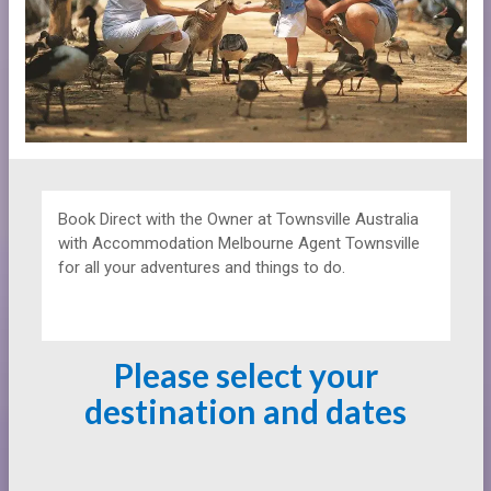
Book Direct with the Owner at
Townsville Australia
with Accommodation Melbourne Agent Townsville
for all your adventures and things to do.
Please select your
destination and dates