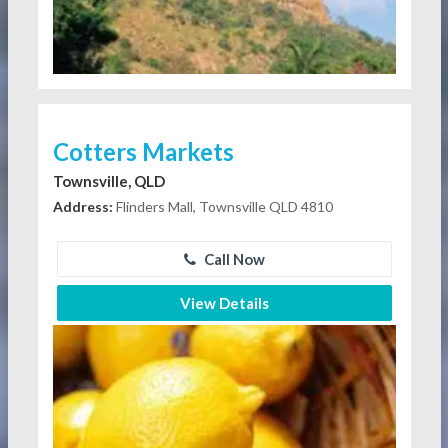
Cotters Markets
Townsville, QLD
Address:
Flinders Mall, Townsville QLD 4810
Call Now
View Details