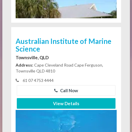
Australian Institute of Marine
Science
Townsville, QLD
Address:
Cape Cleveland Road Cape Ferguson,
Townsville QLD 4810
61 07 4753 4444
Call Now
View Details