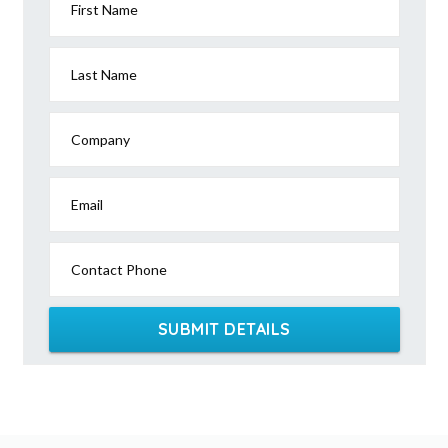
First Name
Last Name
Company
Email
Contact Phone
SUBMIT DETAILS