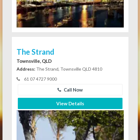
The Strand
Townsville, QLD
Address:
The Strand, Townsville QLD 4810
61 07 4727 9000
Call Now
View Details