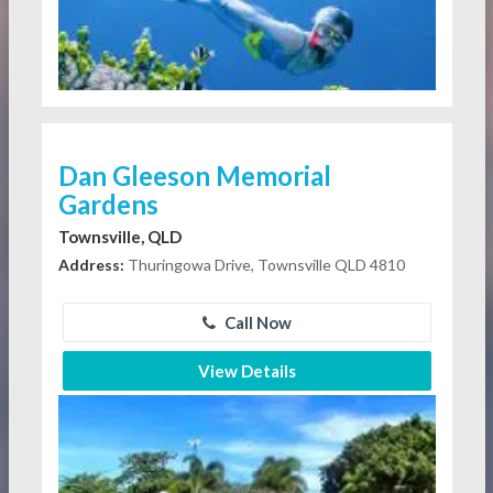
Dan Gleeson Memorial
Gardens
Townsville, QLD
Address:
Thuringowa Drive, Townsville QLD 4810
Call Now
View Details