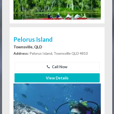
Pelorus Island
Townsville, QLD
Address:
Pelorus Island, Townsville QLD 4810
Call Now
View Details