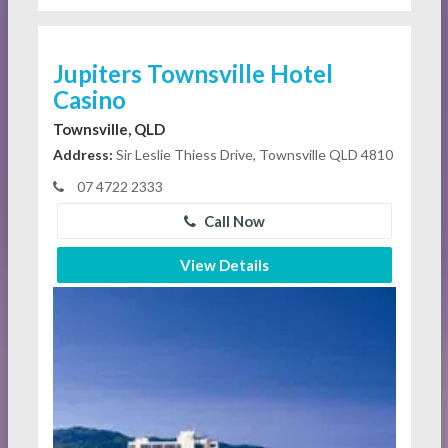
Jupiters Townsville Hotel
Casino
Townsville, QLD
Address:
Sir Leslie Thiess Drive, Townsville QLD 4810
07 4722 2333
Call Now
View Details