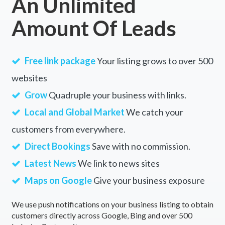
An Unlimited
Amount Of Leads
Free link package
Your listing grows to over 500
websites
Grow
Quadruple your business with links.
Local and Global Market
We catch your
customers from everywhere.
Direct Bookings
Save with no commission.
Latest News
We link to news sites
Maps on Google
Give your business exposure
We use push notifications on your business listing to obtain
customers directly across Google, Bing and over 500