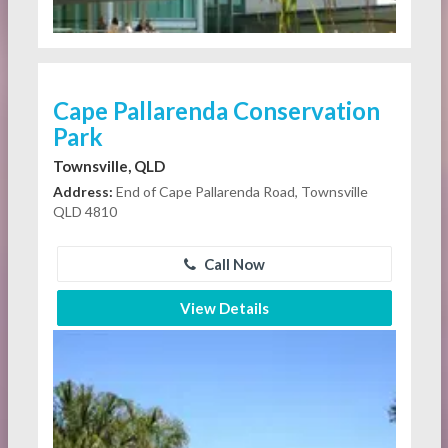
Cape Pallarenda Conservation
Park
Townsville, QLD
Address:
End of Cape Pallarenda Road, Townsville
QLD 4810
Call Now
View Details