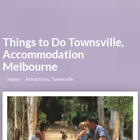
Things to Do Townsville,
Accommodation
Melbourne
Home
Attractions, Townsville