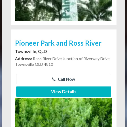
Pioneer Park and Ross River
Townsville, QLD
Address:
Ross River Drive Junction of Riverway Drive,
Townsville QLD 4810
Call Now
View Details