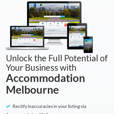
Unlock the Full Potential of
Your Business with
Accommodation
Melbourne
Rectify inaccuracies in your listing via