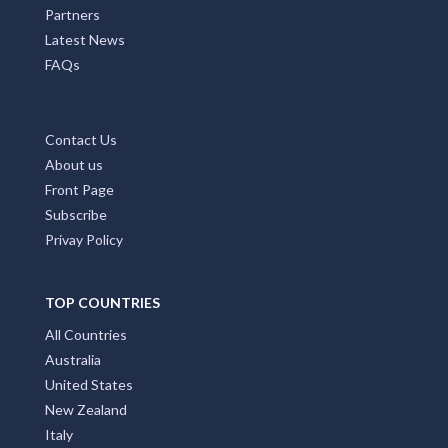
Partners
Latest News
FAQs
Contact Us
About us
Front Page
Subscribe
Privay Policy
TOP COUNTRIES
All Countries
Australia
United States
New Zealand
Italy