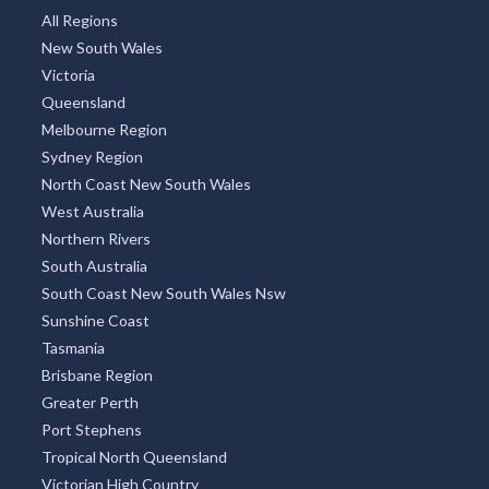
All Regions
New South Wales
Victoria
Queensland
Melbourne Region
Sydney Region
North Coast New South Wales
West Australia
Northern Rivers
South Australia
South Coast New South Wales Nsw
Sunshine Coast
Tasmania
Brisbane Region
Greater Perth
Port Stephens
Tropical North Queensland
Victorian High Country