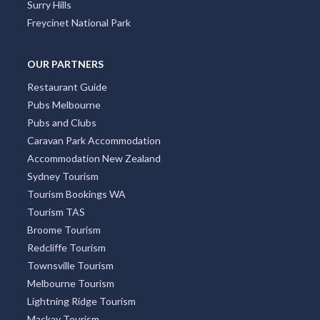
Surry Hills
Freycinet National Park
OUR PARTNERS
Restaurant Guide
Pubs Melbourne
Pubs and Clubs
Caravan Park Accommodation
Accommodation New Zealand
Sydney Tourism
Tourism Bookings WA
Tourism TAS
Broome Tourism
Redcliffe Tourism
Townsville Tourism
Melbourne Tourism
Lightning Ridge Tourism
Mackay Tourism