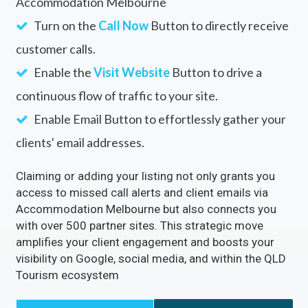
Accommodation Melbourne
Turn on the
Call Now
Button to directly receive
customer calls.
Enable the
Visit Website
Button to drive a
continuous flow of traffic to your site.
Enable Email Button to effortlessly gather your
clients' email addresses.
Claiming or adding your listing not only grants you
access to missed call alerts and client emails via
Accommodation Melbourne but also connects you
with over 500 partner sites. This strategic move
amplifies your client engagement and boosts your
visibility on Google, social media, and within the QLD
Tourism ecosystem