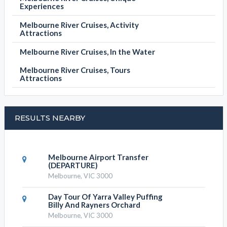
Experiences
Melbourne River Cruises, Activity
Attractions
Melbourne River Cruises, In the Water
Melbourne River Cruises, Tours
Attractions
RESULTS NEARBY
Melbourne Airport Transfer
(DEPARTURE)
Melbourne, VIC 3000
Day Tour Of Yarra Valley Puffing
Billy And Rayners Orchard
Melbourne, VIC 3000