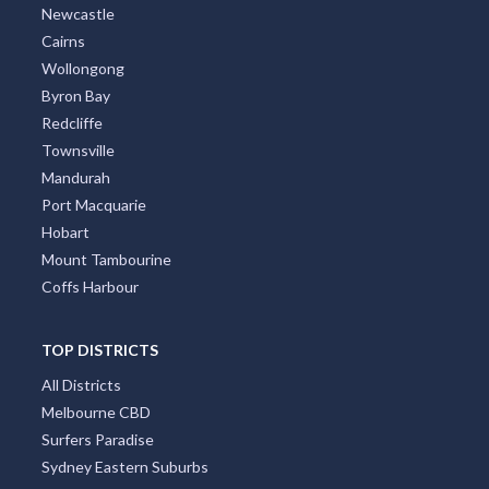
Newcastle
Cairns
Wollongong
Byron Bay
Redcliffe
Townsville
Mandurah
Port Macquarie
Hobart
Mount Tambourine
Coffs Harbour
TOP DISTRICTS
All Districts
Melbourne CBD
Surfers Paradise
Sydney Eastern Suburbs