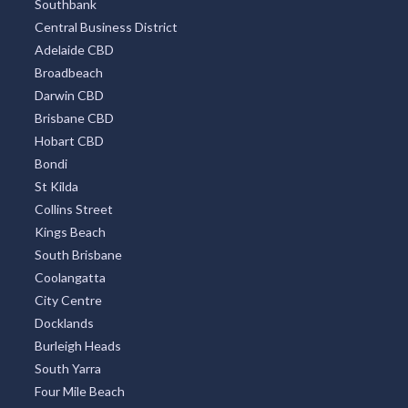
Southbank
Central Business District
Adelaide CBD
Broadbeach
Darwin CBD
Brisbane CBD
Hobart CBD
Bondi
St Kilda
Collins Street
Kings Beach
South Brisbane
Coolangatta
City Centre
Docklands
Burleigh Heads
South Yarra
Four Mile Beach