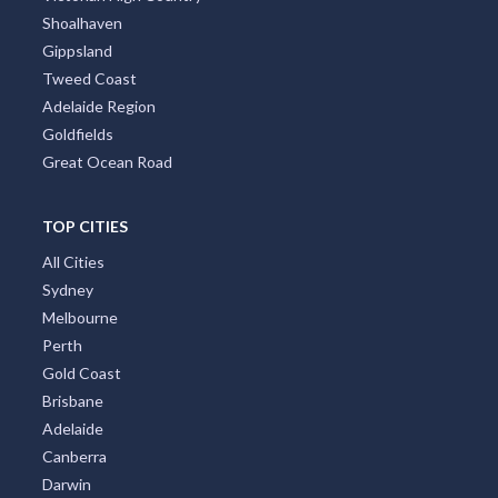
Shoalhaven
Gippsland
Tweed Coast
Adelaide Region
Goldfields
Great Ocean Road
TOP CITIES
All Cities
Sydney
Melbourne
Perth
Gold Coast
Brisbane
Adelaide
Canberra
Darwin