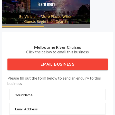
Melbourne River Cruises
Click the below to email this business
EMAIL BUSINESS
Please fill out the form below to send an enquiry to this
business
Your Name
Email Address