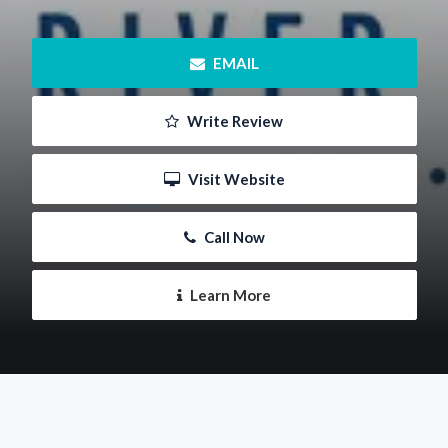
 EMAIL
 Write Review
 Visit Website
 Call Now
 Learn More