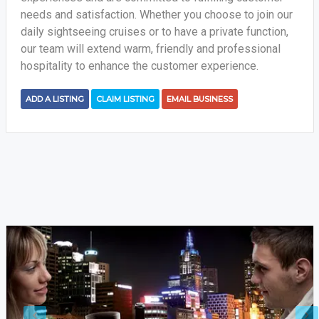
needs and satisfaction. Whether you choose to join our
daily sightseeing cruises or to have a private function,
our team will extend warm, friendly and professional
hospitality to enhance the customer experience.
ADD A LISTING
CLAIM LISTING
EMAIL BUSINESS