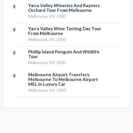
Yarra Valley Wineries And Rayners
Orchard Tour From Melbourne
Melbourne, VIC 3000
Yarra Valley Wine Tasting Day Tour
From Melbourne
Melbourne, VIC 3000
Phillip Island Penguin And Wildlife
Tour
Melbourne, VIC 3000
Melbourne Airport Transfers:
Melbourne To Melbourne Airport
MEL In Luxury Car
Melbourne, VIC 3000