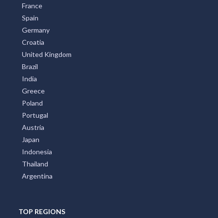
France
Spain
Germany
Croatia
United Kingdom
Brazil
India
Greece
Poland
Portugal
Austria
Japan
Indonesia
Thailand
Argentina
TOP REGIONS