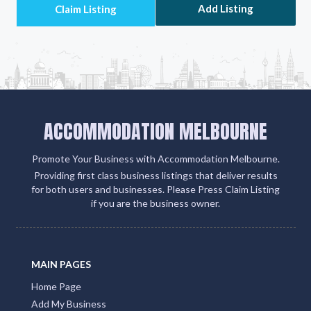
Add Listing
ACCOMMODATION MELBOURNE
Promote Your Business with Accommodation Melbourne.
Providing first class business listings that deliver results
for both users and businesses. Please Press Claim Listing
if you are the business owner.
MAIN PAGES
Home Page
Add My Business