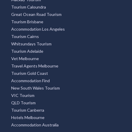
Tourism Caloundra
Great Ocean Road Tourism
Tourism Brisbane
Accommodation Los Angeles
Tourism Cairns
Whitsundays Tourism
Tourism Adelaide
Vet Melbourne
Travel Agents Melbourne
Tourism Gold Coast
Accommodation Find
New South Wales Tourism
VIC Tourism
QLD Tourism
Tourism Canberra
Hotels Melbourne
Accommodation Australia