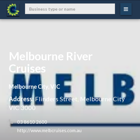
Melbourne River
Cruises
Melbourne City, VIC
Address:
Flinders Street, Melbourne City
VIC 3000
 03 8610 2600
 http://www.melbcruises.com.au