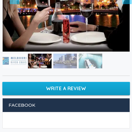
WRITE A REVIEW
FACEBOOK