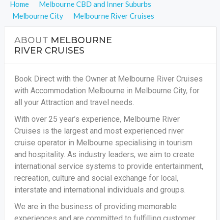
Home
Melbourne CBD and Inner Suburbs
Melbourne City
Melbourne River Cruises
ABOUT
MELBOURNE
RIVER CRUISES
Book Direct with the Owner at Melbourne River Cruises
with Accommodation Melbourne in Melbourne City, for
all your Attraction and travel needs.
With over 25 year’s experience, Melbourne River
Cruises is the largest and most experienced river
cruise operator in Melbourne specialising in tourism
and hospitality. As industry leaders, we aim to create
international service systems to provide entertainment,
recreation, culture and social exchange for local,
interstate and international individuals and groups.
We are in the business of providing memorable
experiences and are committed to fulfilling customer