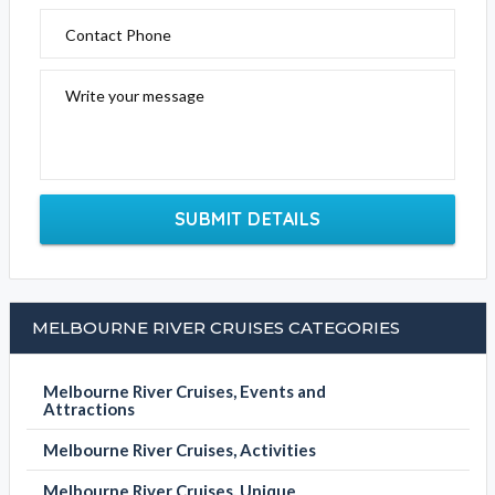
Contact Phone
Write your message
SUBMIT DETAILS
MELBOURNE RIVER CRUISES CATEGORIES
Melbourne River Cruises, Events and
Attractions
Melbourne River Cruises, Activities
Melbourne River Cruises, Unique