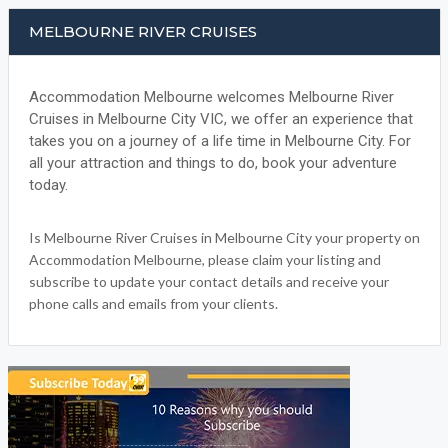
MELBOURNE RIVER CRUISES
Accommodation Melbourne welcomes Melbourne River
Cruises in Melbourne City VIC, we offer an experience that
takes you on a journey of a life time in Melbourne City. For
all your attraction and things to do, book your adventure
today.
Is Melbourne River Cruises in Melbourne City your property on
Accommodation Melbourne, please claim your listing and
subscribe to update your contact details and receive your
phone calls and emails from your clients.